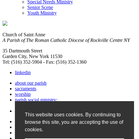
Special Needs Ministry
Senior Scene
Youth Ministry
Church of Saint Anne
A Parish of The Roman Catholic Diocese of Rockville Centre NY
35 Dartmouth Street
Garden City, New York 11530
Tel: (516) 352-5904 - Fax: (516) 352-1360
linkedin
about our parish
sacraments
worship
parish social ministry:
service & support
faith formation
This website uses cookies. By continuing to
photos & Bulletin
browse this site, you are accepting the use of
calendar
cookies.
contact us
site map