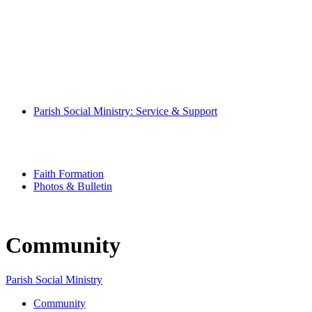
Mass Times
Pray With Us
Music Ministry
Eucharistic Ministers
Altar Servers
Hospitality Ministers
Altar Society
Parish Book of Intentions
Parish Social Ministry: Service & Support
Community
Special Needs Ministry
Senior Scene
Youth Ministry
Faith Formation
Photos & Bulletin
Community
Parish Social Ministry
Community