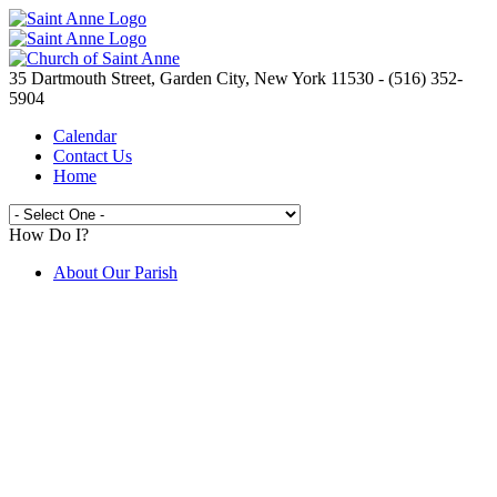
35 Dartmouth Street, Garden City, New York 11530 - (516) 352-
5904
Calendar
Contact Us
Home
How Do I?
About Our Parish
Live Streaming Mass from St. Anne's
Join the Parish
Spirit Day Craft Fair
Camp Saint Anne
Volunteer Opportunities
Electronic Giving
Catholic Ministries Appeal
Knights of Columbus
New to the Parish ?
Prayer Requests
Are You In Need?