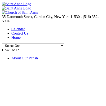
35 Dartmouth Street, Garden City, New York 11530 - (516) 352-
5904
Calendar
Contact Us
Home
How Do I?
About Our Parish
Live Streaming Mass from St. Anne's
Join the Parish
Spirit Day Craft Fair
Camp Saint Anne
Volunteer Opportunities
Electronic Giving
Catholic Ministries Appeal
Knights of Columbus
New to the Parish ?
Prayer Requests
Are You In Need?