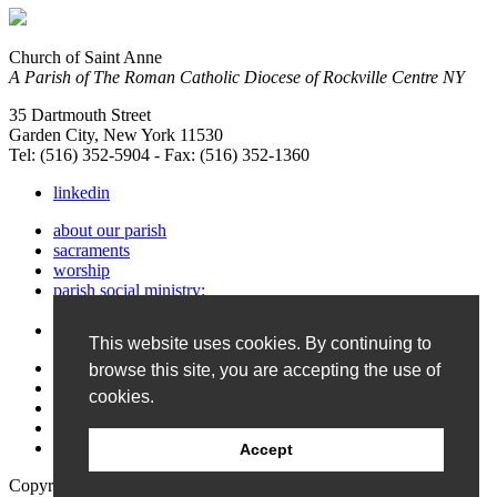
Church of Saint Anne
A Parish of The Roman Catholic Diocese of Rockville Centre NY
35 Dartmouth Street
Garden City, New York 11530
Tel: (516) 352-5904 - Fax: (516) 352-1360
linkedin
about our parish
sacraments
worship
parish social ministry:
service & support
faith formation
This website uses cookies. By continuing to
photos & Bulletin
browse this site, you are accepting the use of
calendar
cookies.
contact us
site map
home
Accept
Copyright © 2026 Church of Saint Anne.
Website Design and