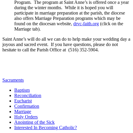
Program. The program at Saint Anne’s is offered once a year
during the winter months. While it is hoped you will
participate in marriage preparation at the parish, the diocese
also offers Marriage Preparation programs which may be
found on the diocesan website,
drvc-faith.org
(click on the
Marriage tab).
Saint Anne’s will do all we can do to help make your wedding day a
joyous and sacred event. If you have questions, please do not
hesitate to call the Parish Office at (516) 352-5904.
Sacraments
Baptism
Reconciliation
Eucharist
Confirmation
Marriage
Holy Orders
Anointing of the Sick
Interested In Becoming Catholic?