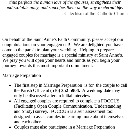
thus perfects the human love of the spouses, strengthens their
indissoluble unity, and sanctifies them on the way to eternal life.
- Catechism of the Catholic Church
On behalf of the Saint Anne’s Faith Community, please accept our
congratulations on your engagement! We are delighted you have
come to the parish to plan your wedding. Helping to prepare
engaged couples for marriage is a special ministry at Saint Anne’s.
We pray you will open your hearts and minds as you begin your
journey towards this most important commitment.
Marriage Preparation
The first step in Marriage Preparation is for the couple to call
the Parish Office at
(516) 352-5904.
A wedding date may
only be discussed after an initial interview.
All engaged couples are required to complete a FOCCUS
(Facilitating Open Couple Communication, Understanding
and Study) survey. FOCCUS is a self-assessment tool
designed to assist couples in learning more about themselves
and each other.
Couples must also participate in a Marriage Preparation