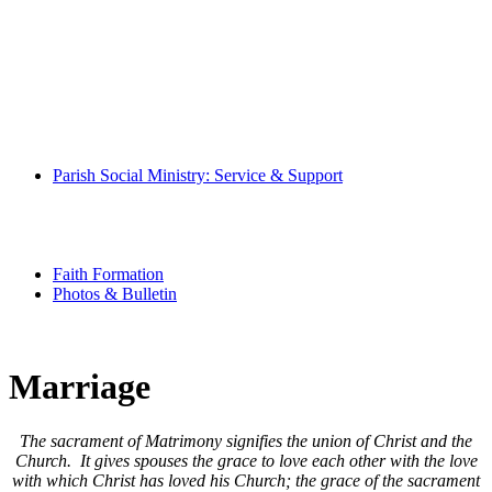
Mass Times
Pray With Us
Music Ministry
Eucharistic Ministers
Altar Servers
Hospitality Ministers
Altar Society
Parish Book of Intentions
Parish Social Ministry: Service & Support
Community
Special Needs Ministry
Senior Scene
Youth Ministry
Faith Formation
Photos & Bulletin
Marriage
The sacrament of Matrimony signifies the union of Christ and the
Church. It gives spouses the grace to love each other with the love
with which Christ has loved his Church; the grace of the sacrament