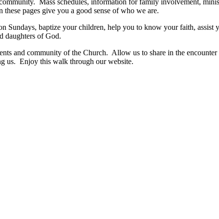
 community. Mass schedules, information for family involvement, ministr
on these pages give you a good sense of who we are.
 Sundays, baptize your children, help you to know your faith, assist
and daughters of God.
ments and community of the Church. Allow us to share in the encounter
g us. Enjoy this walk through our website.