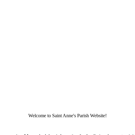
Welcome to Saint Anne's Parish Website!