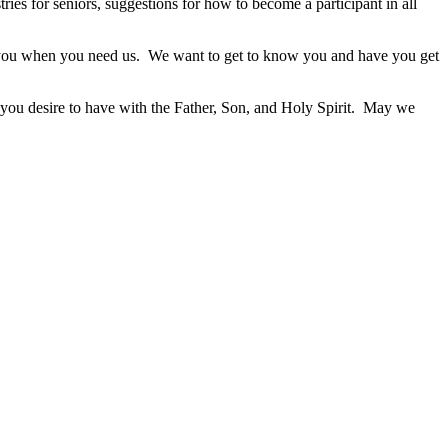
ies for seniors, suggestions for how to become a participant in all
 you when you need us. We want to get to know you and have you get
 you desire to have with the Father, Son, and Holy Spirit. May we