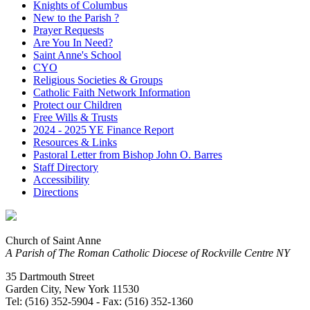
Knights of Columbus
New to the Parish ?
Prayer Requests
Are You In Need?
Saint Anne's School
CYO
Religious Societies & Groups
Catholic Faith Network Information
Protect our Children
Free Wills & Trusts
2024 - 2025 YE Finance Report
Resources & Links
Pastoral Letter from Bishop John O. Barres
Staff Directory
Accessibility
Directions
Church of Saint Anne
A Parish of The Roman Catholic Diocese of Rockville Centre NY
35 Dartmouth Street
Garden City, New York 11530
Tel: (516) 352-5904 - Fax: (516) 352-1360