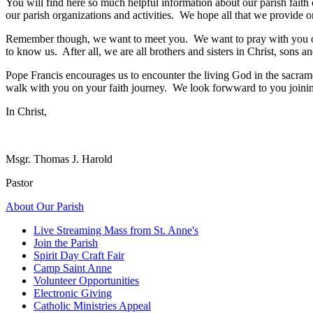
You will find here so much helpful information about our parish faith
our parish organizations and activities. We hope all that we provide 
Remember though, we want to meet you. We want to pray with you on
to know us. After all, we are all brothers and sisters in Christ, sons 
Pope Francis encourages us to encounter the living God in the sacra
walk with you on your faith journey. We look forwward to you joinin
In Christ,
Msgr. Thomas J. Harold
Pastor
About Our Parish
Live Streaming Mass from St. Anne's
Join the Parish
Spirit Day Craft Fair
Camp Saint Anne
Volunteer Opportunities
Electronic Giving
Catholic Ministries Appeal