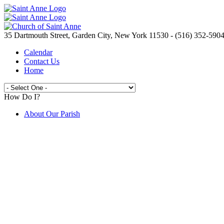
35 Dartmouth Street, Garden City, New York 11530 - (516) 352-590
Calendar
Contact Us
Home
How Do I?
About Our Parish
Live Streaming Mass from St. Anne's
Join the Parish
Spirit Day Craft Fair
Camp Saint Anne
Volunteer Opportunities
Electronic Giving
Catholic Ministries Appeal
Knights of Columbus
New to the Parish ?
Prayer Requests
Are You In Need?
Saint Anne's School