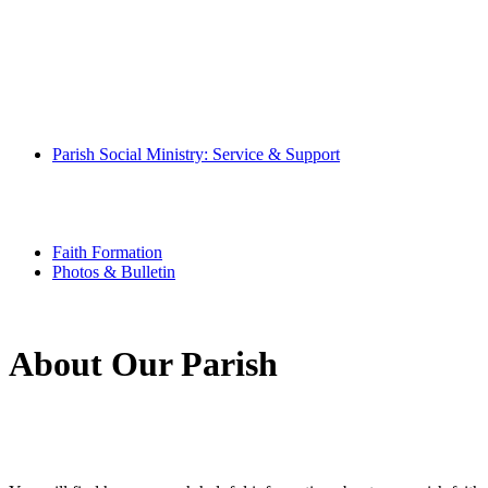
Pray With Us
Music Ministry
Eucharistic Ministers
Altar Servers
Hospitality Ministers
Altar Society
Parish Book of Intentions
Parish Social Ministry: Service & Support
Community
Special Needs Ministry
Senior Scene
Youth Ministry
Faith Formation
Photos & Bulletin
About Our Parish