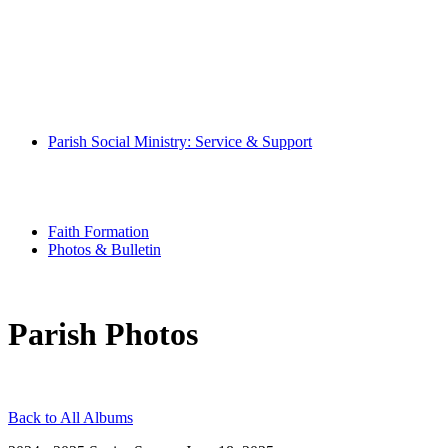
Pray With Us
Music Ministry
Eucharistic Ministers
Altar Servers
Hospitality Ministers
Altar Society
Parish Book of Intentions
Parish Social Ministry: Service & Support
Community
Special Needs Ministry
Senior Scene
Youth Ministry
Faith Formation
Photos & Bulletin
Parish Photos
Back to All Albums