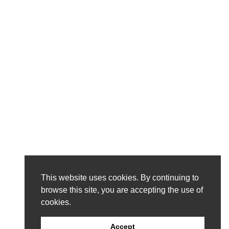
This website uses cookies. By continuing to
browse this site, you are accepting the use of
cookies.
Accept