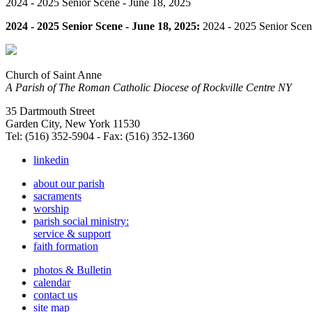
2024 - 2025 Senior Scene - June 18, 2025
2024 - 2025 Senior Scene - June 18, 2025:
2024 - 2025 Senior Scen
Church of Saint Anne
A Parish of The Roman Catholic Diocese of Rockville Centre NY
35 Dartmouth Street
Garden City, New York 11530
Tel: (516) 352-5904 - Fax: (516) 352-1360
linkedin
about our parish
sacraments
worship
parish social ministry:
service & support
faith formation
photos & Bulletin
calendar
contact us
site map