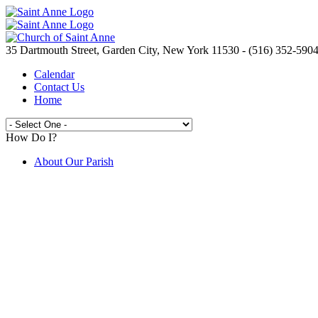
35 Dartmouth Street, Garden City, New York 11530 - (516) 352-590
Calendar
Contact Us
Home
How Do I?
About Our Parish
Live Streaming Mass from St. Anne's
Join the Parish
Spirit Day Craft Fair
Camp Saint Anne
Volunteer Opportunities
Electronic Giving
Catholic Ministries Appeal
Knights of Columbus
New to the Parish ?
Prayer Requests
Are You In Need?
Saint Anne's School